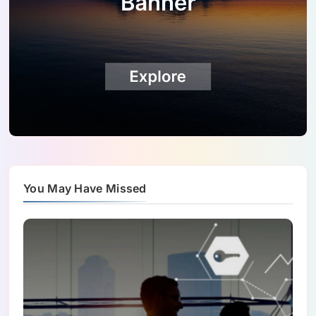
You May Have Missed