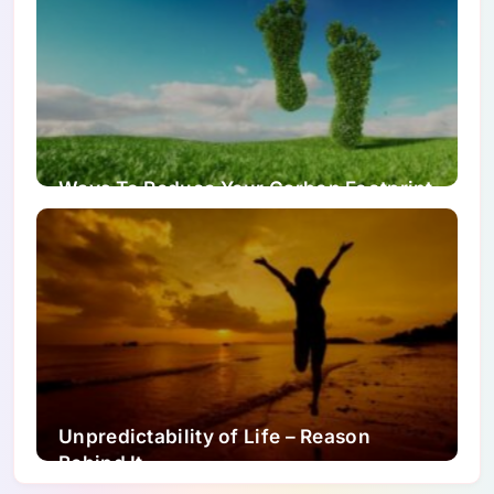
Ways To Reduce Your Carbon Footprint
Unpredictability of Life – Reason
Behind It