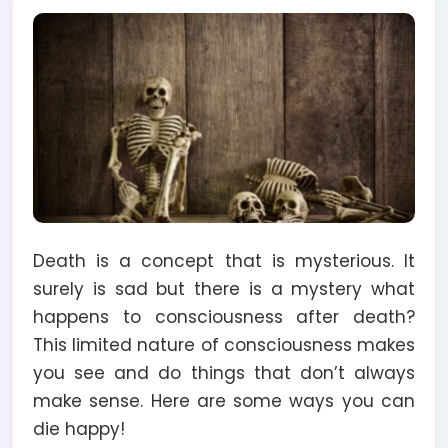
Death is a concept that is mysterious. It
surely is sad but there is a mystery what
happens to consciousness after death?
This limited nature of consciousness makes
you see and do things that don’t always
make sense. Here are some ways you can
die happy!