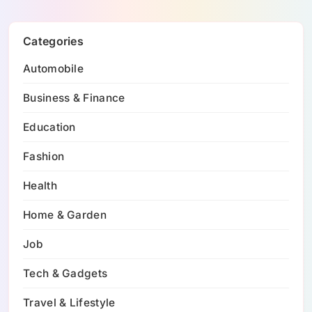
Categories
Automobile
Business & Finance
Education
Fashion
Health
Home & Garden
Job
Tech & Gadgets
Travel & Lifestyle