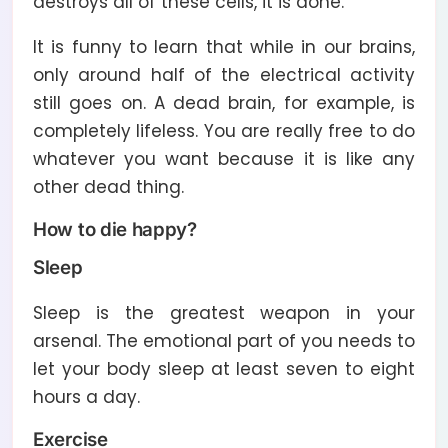
destroys all of these cells, it is done.
It is funny to learn that while in our brains,
only around half of the electrical activity
still goes on. A dead brain, for example, is
completely lifeless. You are really free to do
whatever you want because it is like any
other dead thing.
How to die happy?
Sleep
Sleep is the greatest weapon in your
arsenal. The emotional part of you needs to
let your body sleep at least seven to eight
hours a day.
Exercise