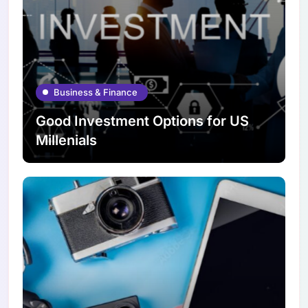
Business & Finance
Good Investment Options for US
Millenials