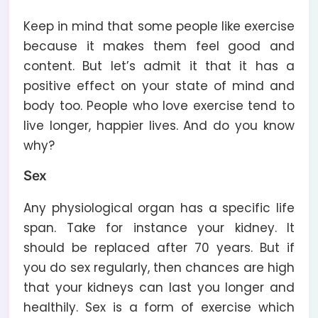
Keep in mind that some people like exercise
because it makes them feel good and
content. But let’s admit it that it has a
positive effect on your state of mind and
body too. People who love exercise tend to
live longer, happier lives. And do you know
why?
Sex
Any physiological organ has a specific life
span. Take for instance your kidney. It
should be replaced after 70 years. But if
you do sex regularly, then chances are high
that your kidneys can last you longer and
healthily. Sex is a form of exercise which