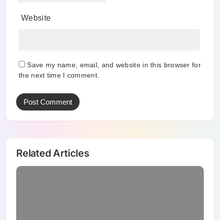
Website
Save my name, email, and website in this browser for
the next time I comment.
Related Articles