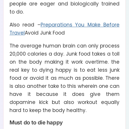
people are eager and biologically trained
to do.
Also read –
Preparations You Make Before
Travel
Avoid Junk Food
The average human brain can only process
20,000 calories a day. Junk food takes a toll
on the body making it work overtime. the
real key to dying happy is to eat less junk
food or avoid it as much as possible. There
is also another take to this wherein one can
have it because it does give them
dopamine kick but also workout equally
hard to keep the body healthy.
Must do to die happy