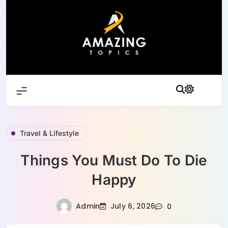
Skip
to
content
Travel & Lifestyle
Things You Must Do To Die
Happy
Admin
July 6, 2026
0