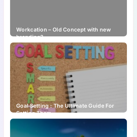
Workcation – Old Concept with new
branding?
Goal Setting : The Ultimate Guide For
Setting Them