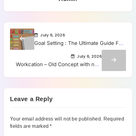
July 6, 2026
Goal Setting : The Ultimate Guide For
Setting Them
July 6, 2026
Workcation – Old Concept with new
branding?
Leave a Reply
Your email address will not be published.
Required
fields are marked
*