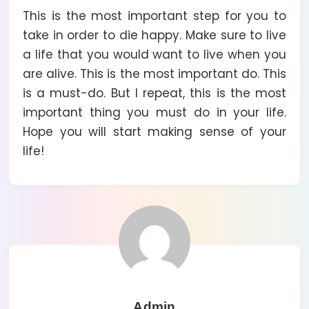
This is the most important step for you to
take in order to die happy. Make sure to live
a life that you would want to live when you
are alive. This is the most important do. This
is a must-do. But I repeat, this is the most
important thing you must do in your life.
Hope you will start making sense of your
life!
Admin