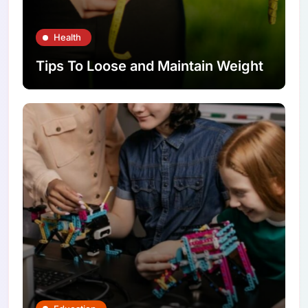
Health
Tips To Loose and Maintain Weight