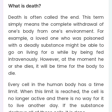
What is death?
Death is often called the end. This term
simply means the complete withdrawal of
one’s body from one’s environment. For
example, a loved one who was poisoned
with a deadly substance might be able to
go on living for a while by being fed
intravenously. However, at the moment he
or she dies, it will be time for the body to
die.
Every cell in the human body has a time
limit. When this limit is reached, the cell is
no longer active and there is no way for it
to live another day. If the substance