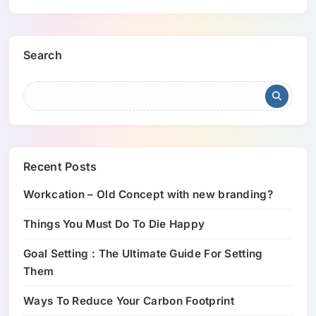
Search
Recent Posts
Workcation – Old Concept with new branding?
Things You Must Do To Die Happy
Goal Setting : The Ultimate Guide For Setting
Them
Ways To Reduce Your Carbon Footprint