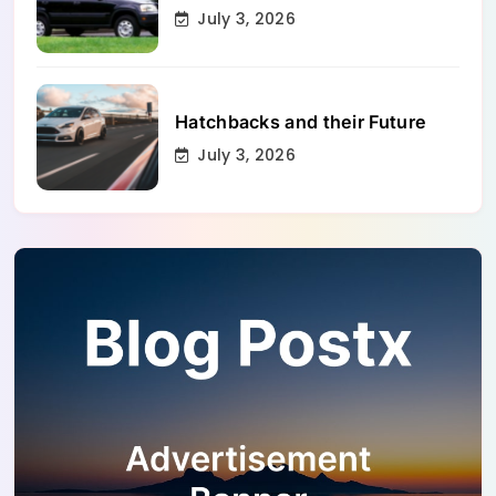
July 3, 2026
Hatchbacks and their Future
July 3, 2026