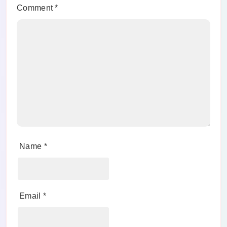
Comment
*
Name
*
Email
*