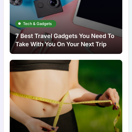
Tech & Gadgets
7 Best Travel Gadgets You Need To
Take With You On Your Next Trip