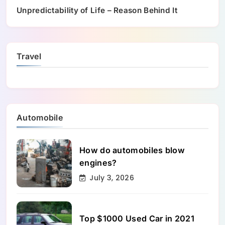
Unpredictability of Life – Reason Behind It
Travel
Automobile
How do automobiles blow
engines?
July 3, 2026
Top $1000 Used Car in 2021